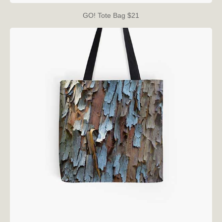
GO! Tote Bag $21