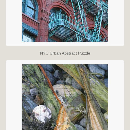
NYC Urban Abstract Puzzle