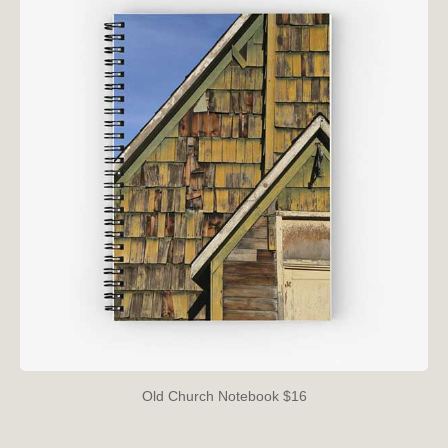
Old Church Notebook $16