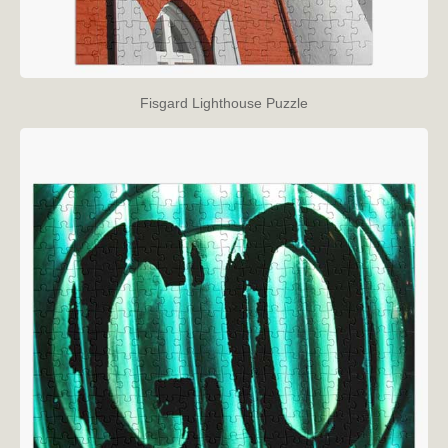
Fisgard Lighthouse Puzzle