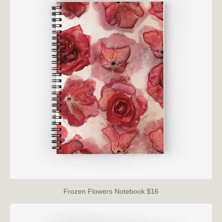
Frozen Flowers Notebook $16