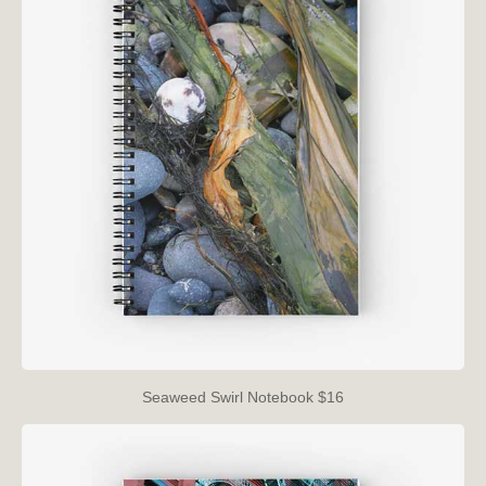
Seaweed Swirl Notebook $16