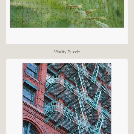
Vitality Puzzle