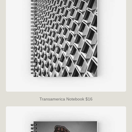
Transamerica Notebook $16