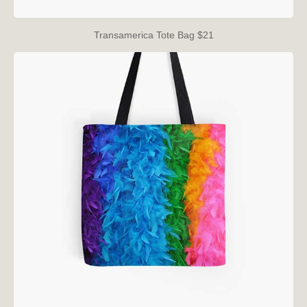
Transamerica Tote Bag $21