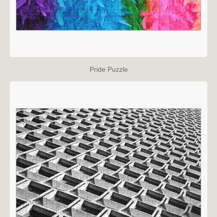
Pride Puzzle