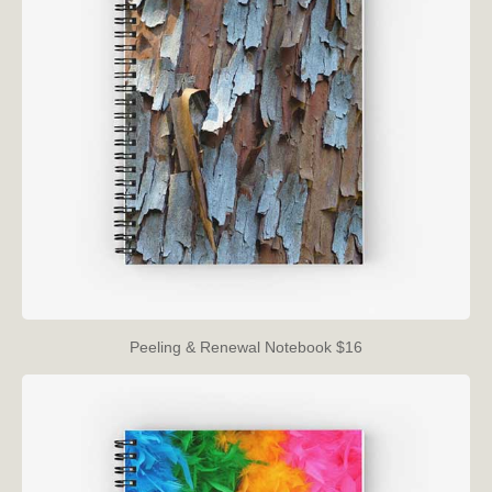
Peeling & Renewal Notebook $16