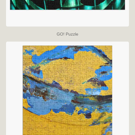
GO! Puzzle