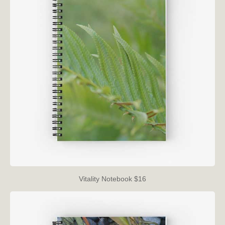
Vitality Notebook $16