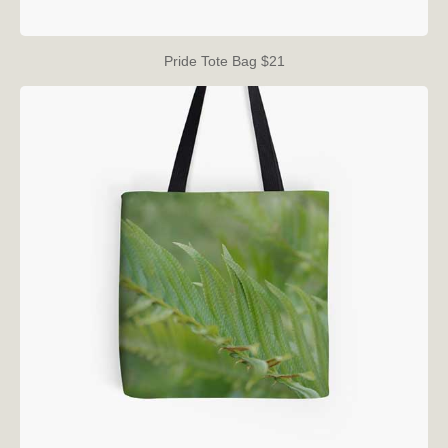
Pride Tote Bag $21