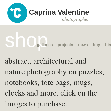
Caprina Valentine
photographer
shop
galleries
projects
news
buy
hir
abstract, architectural and
nature photography on puzzles,
notebooks, tote bags, mugs,
clocks and more. click on the
images to purchase.