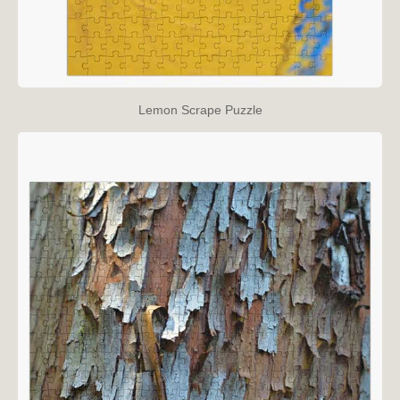
Lemon Scrape Puzzle