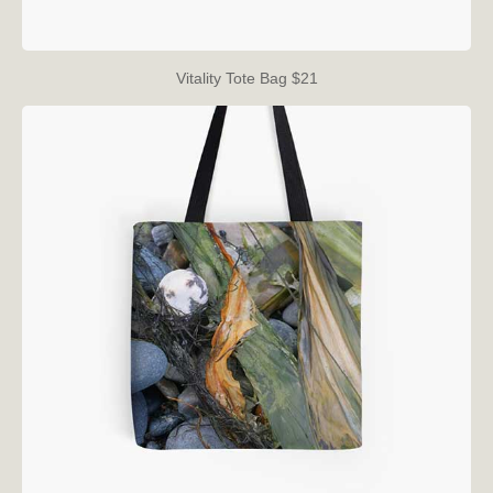
Vitality Tote Bag $21