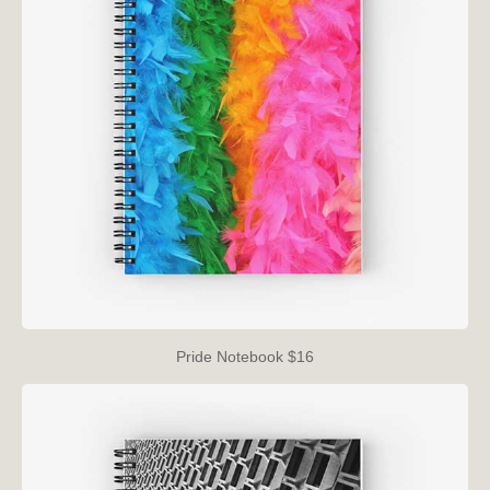
Pride Notebook $16