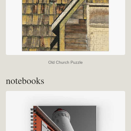
Old Church Puzzle
notebooks