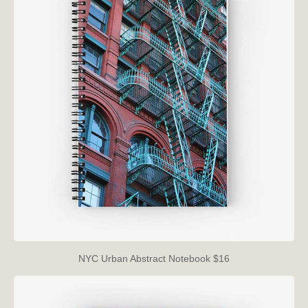
NYC Urban Abstract Notebook $16