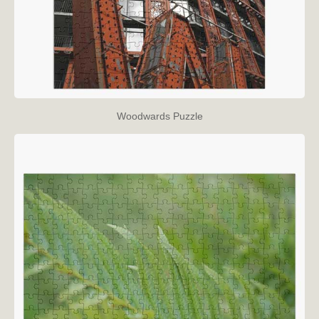
Woodwards Puzzle