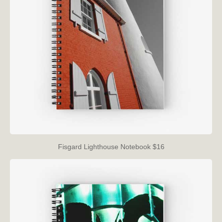
Fisgard Lighthouse Notebook $16