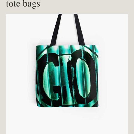
tote bags