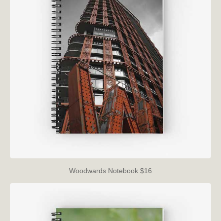
Woodwards Notebook $16