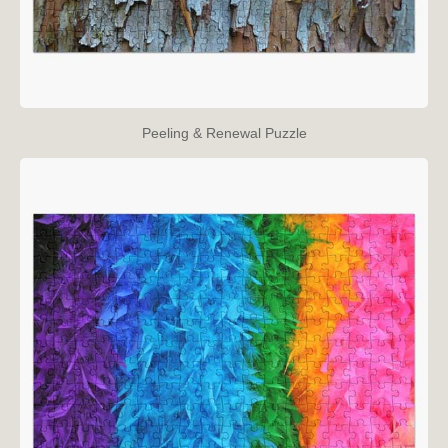
Peeling & Renewal Puzzle