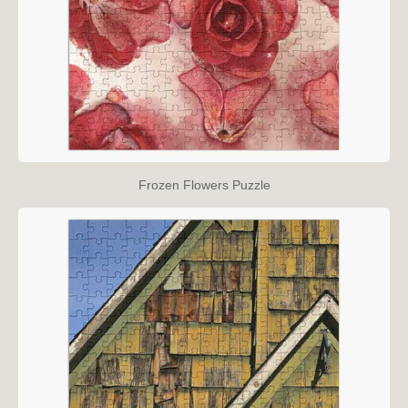
Frozen Flowers Puzzle