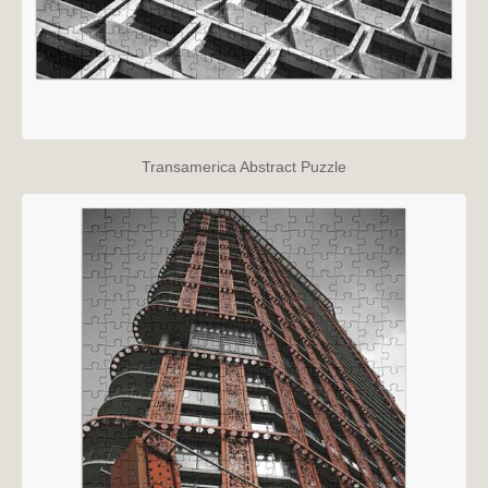
Transamerica Abstract Puzzle