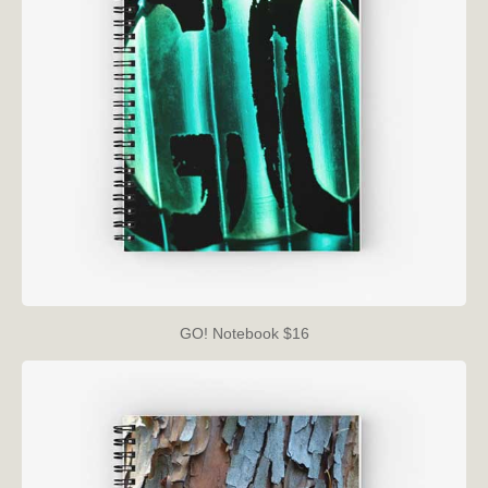
GO! Notebook $16