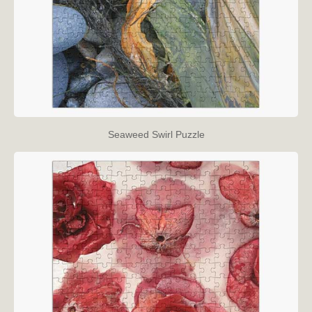
Seaweed Swirl Puzzle