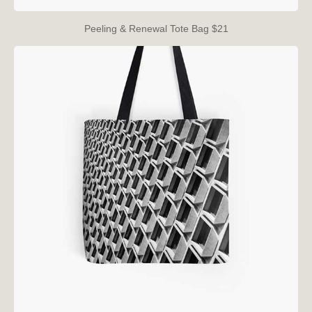
Peeling & Renewal Tote Bag $21