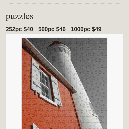
puzzles
252pc $40 500pc $46 1000pc $49