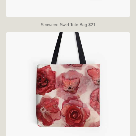
Seaweed Swirl Tote Bag $21